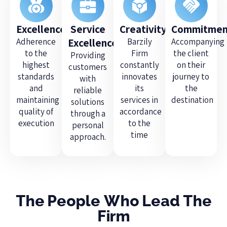
Excellence
Service
Creativity
Commitmen
Adherence
Excellence
Barzily
Accompanying
to the
Firm
the client
Providing
highest
constantly
on their
customers
standards
innovates
journey to
with
and
its
the
reliable
maintaining
services in
destination
solutions
quality of
accordance
through a
execution
to the
personal
time
approach.
The People Who Lead The
Firm