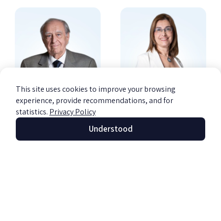
This site uses cookies to improve your browsing
experience, provide recommendations, and for
CPA Michael
CPA Dafna Ravid
statistics.
Privacy Policy
Barzily
Barzily
Understood
Founder of the firm
Managing Partner