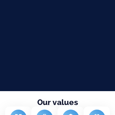
Our values