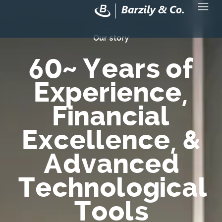
Our story
60
~ Years of
Experience,
Financial
Excellence, &
Advanced
Technological
Tools