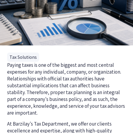
Tax Solutions
Paying taxes is one of the biggest and most central
expenses for any individual, company, or organization.
Relationships with official tax authorities have
substantial implications that can affect business
stability. Therefore, proper tax planning is an integral
part of a company's business policy, and as such, the
experience, knowledge, and service of your tax advisors
are important.
At Barzilay's Tax Department, we offer our clients
excellence and expertise, along with high-quality