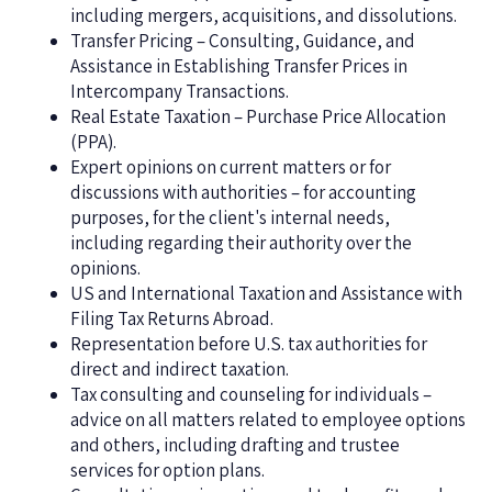
including mergers, acquisitions, and dissolutions.
Transfer Pricing – Consulting, Guidance, and
Assistance in Establishing Transfer Prices in
Intercompany Transactions.
Real Estate Taxation – Purchase Price Allocation
(PPA).
Expert opinions on current matters or for
discussions with authorities – for accounting
purposes, for the client's internal needs,
including regarding their authority over the
opinions.
US and International Taxation and Assistance with
Filing Tax Returns Abroad.
Representation before U.S. tax authorities for
direct and indirect taxation.
Tax consulting and counseling for individuals –
advice on all matters related to employee options
and others, including drafting and trustee
services for option plans.