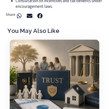
Consultation on incentives and tax benefits under
encouragement laws.
Share
You May Also Like