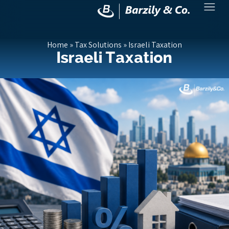
Home
»
Tax Solutions
»
Israeli Taxation
Israeli Taxation