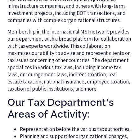
infrastructure companies, and others with long-term
investment projects, including BOT transactions, and
companies with complex organizational structures.
Membership in the international MSI network provides
our department with a broad platform for collaboration
with tax experts worldwide. This collaboration
maximizes our ability to advise and represent clients on
tax issues concerning other countries. The department
specializes in various tax laws, including income tax
laws, encouragement laws, indirect taxation, real
estate taxation, national insurance, employee taxation,
taxation of public institutions, and more.
Our Tax Department's
Areas of Activity:
Representation before the various tax authorities.
Planning and support for organizational changes,