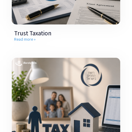
Trust Taxation
Read more »