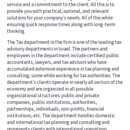
service and a commitment to the client. All this is to
provide you with practical, optimal, and relevant
solutions for your company's needs. All of this while
ensuring quick response times along with long-term
thinking.
The Tax department in the firm is one of the leading tax
advisory departments in Israel. The partners and
employees in the department include certified public
accountants, lawyers, and tax advisors who have
accumulated extensive experience in tax planning and
consulting, some while working for tax authorities. The
department's clients operate in nearly all sectors of the
economy and are organized in all possible
organizational structures: public and private
companies, public institutions, authorities,
partnerships, individuals, non-profits, financial
institutions, etc. The department handles domestic
and international tax planning and consulting and
represents clients with international operations,