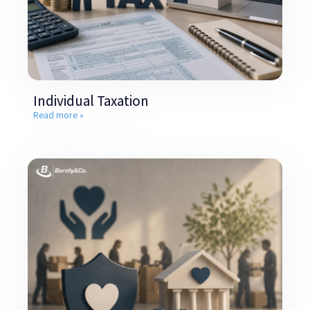
Individual Taxation
Read more »