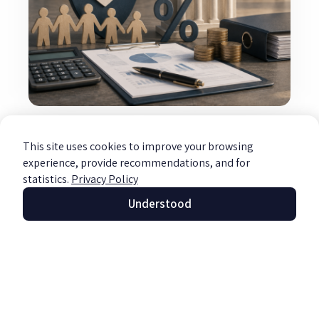
Taxation of Non-Profit Organizations
Read more »
This site uses cookies to improve your browsing
experience, provide recommendations, and for
statistics.
Privacy Policy
Understood