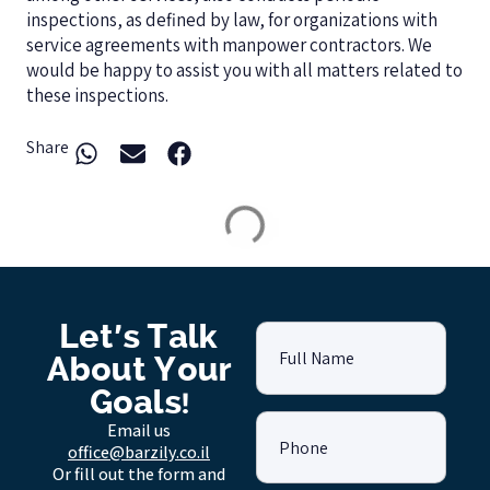
inspections, as defined by law, for organizations with
service agreements with manpower contractors. We
would be happy to assist you with all matters related to
these inspections.
Share
Let's Talk
Full Name
About Your
Goals!
Email us
Phone
office@barzily.co.il
Or fill out the form and