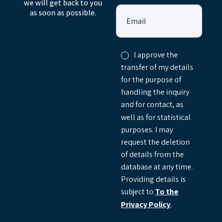
we will get back to you
as soon as possible.
Email
I approve the
transfer of my details
for the purpose of
handling the inquiry
and for contact, as
well as for statistical
purposes. I may
request the deletion
of details from the
database at any time.
Providing details is
subject to
To the
Privacy Policy
.