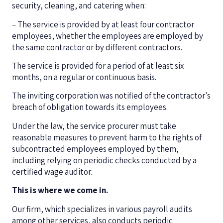
security, cleaning, and catering when:
– The service is provided by at least four contractor
employees, whether the employees are employed by
the same contractor or by different contractors.
The service is provided for a period of at least six
months, on a regular or continuous basis.
The inviting corporation was notified of the contractor's
breach of obligation towards its employees.
Under the law, the service procurer must take
reasonable measures to prevent harm to the rights of
subcontracted employees employed by them,
including relying on periodic checks conducted by a
certified wage auditor.
This is where we come in.
Our firm, which specializes in various payroll audits
among other services, also conducts periodic