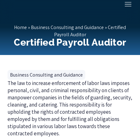
Home
»
Business Consulting and Guidance
»
Certified
Payroll Auditor
Certified Payroll Auditor
Business Consulting and Guidance
The law to increase enforcement of labor laws imposes
personal, civil, and criminal responsibility on clients of
manpower companies in the fields of guarding, security,
cleaning, and catering. This responsibility is for
upholding the rights of contracted employees
employed by them and for fulfilling all obligations
stipulated in various labor laws towards these
contracted employees.