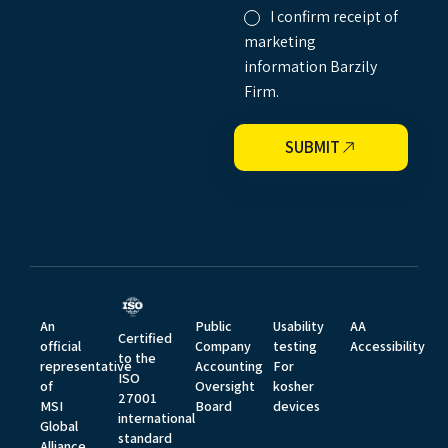
I confirm receipt of
marketing
information Barzily
Firm.
SUBMIT
An
Public
Usability
AA
Certified
official
Company
testing
Accessibility
to the
representative
Accounting
For
ISO
of
Oversight
kosher
27001
MSI
Board
devices
international
Global
standard
Alliance