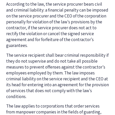
According to the law, the service procurer bears civil
and criminal liability: a financial penalty can be imposed
on the service procurer and the CEO of the corporation
personally for violation of the law's provisions by the
contractor, if the service procurer does not act to
rectify the violation or cancel the signed service
agreement and for forfeiture of the contractor's
guarantees.
The service recipient shall bear criminal responsibility if
they do not supervise and do not take all possible
measures to prevent offenses against the contractor's
employees employed by them. The law imposes
criminal liability on the service recipient and the CEO at
its head for entering into an agreement for the provision
of services that does not comply with the law's
conditions.
The law applies to corporations that order services
from manpower companies in the fields of guarding,