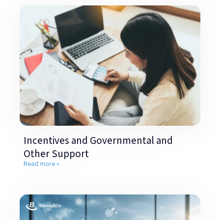
Incentives and Governmental and
Other Support
Read more »