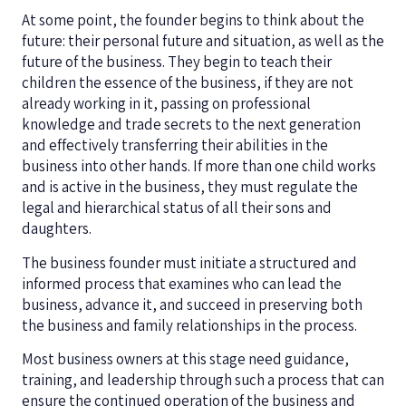
At some point, the founder begins to think about the
future: their personal future and situation, as well as the
future of the business. They begin to teach their
children the essence of the business, if they are not
already working in it, passing on professional
knowledge and trade secrets to the next generation
and effectively transferring their abilities in the
business into other hands. If more than one child works
and is active in the business, they must regulate the
legal and hierarchical status of all their sons and
daughters.
The business founder must initiate a structured and
informed process that examines who can lead the
business, advance it, and succeed in preserving both
the business and family relationships in the process.
Most business owners at this stage need guidance,
training, and leadership through such a process that can
ensure the continued operation of the business and