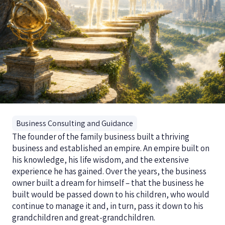
Business Consulting and Guidance
The founder of the family business built a thriving
business and established an empire. An empire built on
his knowledge, his life wisdom, and the extensive
experience he has gained. Over the years, the business
owner built a dream for himself – that the business he
built would be passed down to his children, who would
continue to manage it and, in turn, pass it down to his
grandchildren and great-grandchildren.