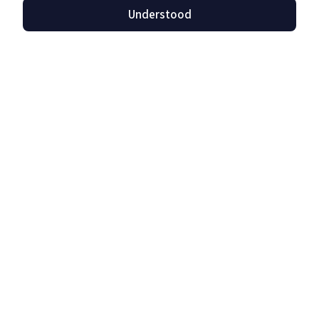
Understood
Privacy Protection
Read more »