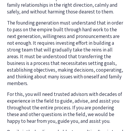
family relationships in the right direction, calmly and
safely, and without harming those dearest to them.
The founding generation must understand that in order
to pass on the empire built through hard work to the
next generation, willingness and pronouncements are
not enough. It requires investing effort in building a
strong team that will gradually take the reins in all
areas. It must be understood that transferring the
business is a process that necessitates setting goals,
establishing objectives, making decisions, cooperating,
and thinking about many issues with oneself and family
members.
For this, you will need trusted advisors with decades of
experience in the field to guide, advise, and assist you
throughout the entire process. If you are pondering
these and other questions in the field, we would be
happy to hear from you, guide you, and assist you.