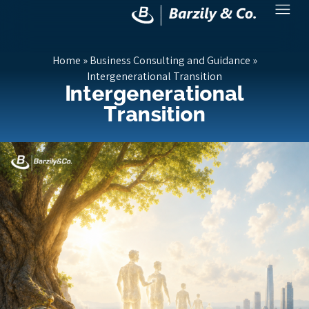
Home
»
Business Consulting and Guidance
»
Intergenerational Transition
Intergenerational
Transition