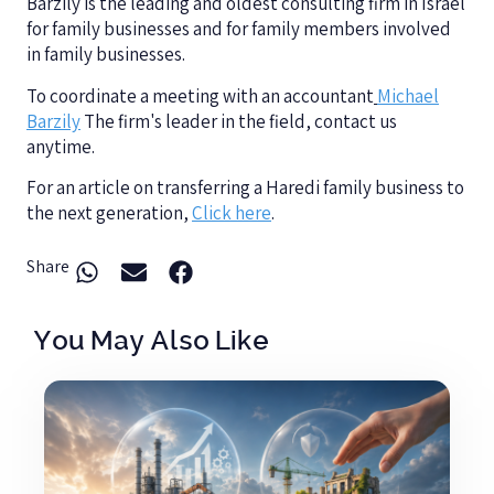
Barzily is the leading and oldest consulting firm in Israel
for family businesses and for family members involved
in family businesses.
To coordinate a meeting with an accountant
Michael
Barzily
The firm's leader in the field, contact us
anytime.
For an article on transferring a Haredi family business to
the next generation,
Click here
.
Share
You May Also Like