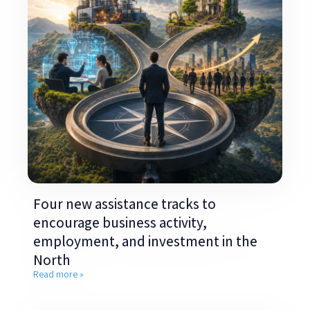
Four new assistance tracks to
encourage business activity,
employment, and investment in the
North
Read more »