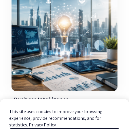
Business Intelligence
Read more »
This site uses cookies to improve your browsing
experience, provide recommendations, and for
statistics.
Privacy Policy