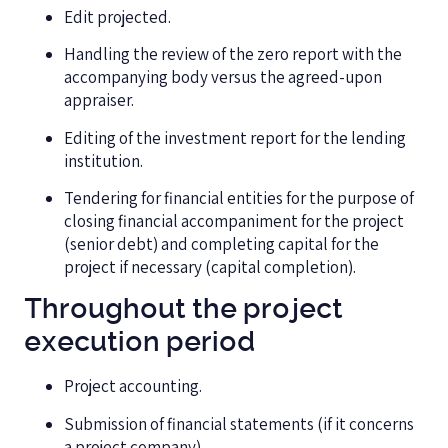
Edit projected.
Handling the review of the zero report with the
accompanying body versus the agreed-upon
appraiser.
Editing of the investment report for the lending
institution.
Tendering for financial entities for the purpose of
closing financial accompaniment for the project
(senior debt) and completing capital for the
project if necessary (capital completion).
Throughout the project
execution period
Project accounting.
Submission of financial statements (if it concerns
a project company).