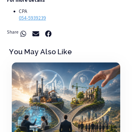
For more details
CPA
054-5939239
Share
You May Also Like