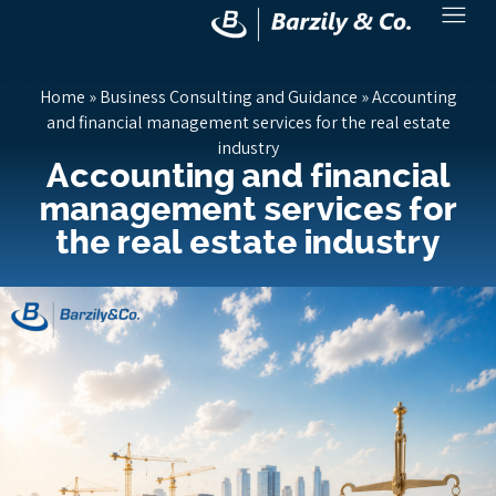
Home
»
Business Consulting and Guidance
»
Accounting
and financial management services for the real estate
industry
Accounting and financial
management services for
the real estate industry