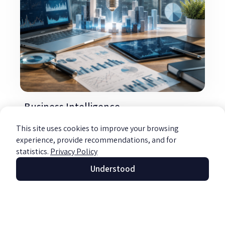
Business Intelligence
Read more »
This site uses cookies to improve your browsing
experience, provide recommendations, and for
statistics.
Privacy Policy
Understood