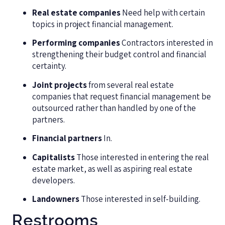
Real estate companies
Need help with certain
topics in project financial management.
Performing companies
Contractors interested in
strengthening their budget control and financial
certainty.
Joint projects
from several real estate
companies that request financial management be
outsourced rather than handled by one of the
partners.
Financial partners
In.
Capitalists
Those interested in entering the real
estate market, as well as aspiring real estate
developers.
Landowners
Those interested in self-building.
Restrooms