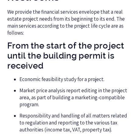
We provide the financial services envelope that a real
estate project needs from its beginning to its end. The
main services according to the project life cycle are as
follows:
From the start of the project
until the building permit is
received
Economic feasibility study for a project.
Market price analysis report editing in the project
area, as part of building a marketing-compatible
program.
Responsibility and handling of all matters related
to regulation and reporting to the various tax
authorities (income tax, VAT, property tax).