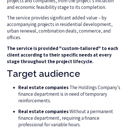
projects and companies, from the project's initiation
and economic feasibility stage to its completion.
The service provides significant added value – by
accompanying projects in residential development,
urban renewal, combination deals, commerce, and
offices.
The service is provided "custom-tailored" to each
client according to their specific needs at every
stage throughout the project lifecycle.
Target audience
Real estate companies
The Holdings Company's
finance department is in need of temporary
reinforcements.
Real estate companies
Without a permanent
finance department, requiring a finance
professional for variable hours.