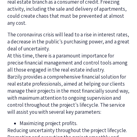
real estate branch as a consumer of credit. Freezing
activity, including the sale and delivery of apartments,
could create chaos that must be prevented at almost
any cost.
The coronavirus crisis will lead to a rise in interest rates,
a decrease in the public's purchasing power, and a great
deal of uncertainty.
At this time, there is a paramount importance for
precise financial management and control tools among
all those engaged in the real estate industry.
Barzily provides a comprehensive financial solution for
real estate professionals, aimed at helping our clients
manage their projects in the most financially sound way,
with maximum attention to ongoing supervision and
control throughout the project's lifecycle. The service
will assist you with several key parameters:
Maximizing project profits.
Reducing uncertainty throughout the project lifecycle.