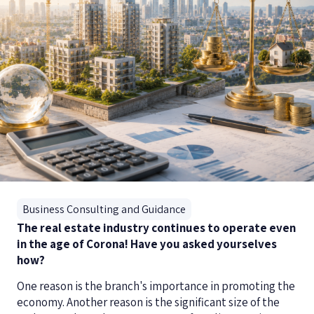
Business Consulting and Guidance
The real estate industry continues to operate even
in the age of Corona! Have you asked yourselves
how?
One reason is the branch's importance in promoting the
economy. Another reason is the significant size of the