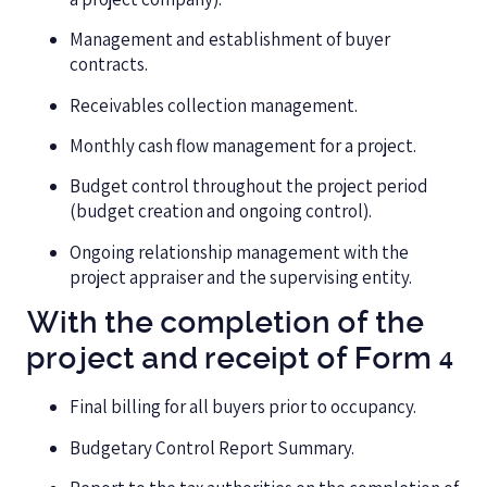
Management and establishment of buyer
contracts.
Receivables collection management.
Monthly cash flow management for a project.
Budget control throughout the project period
(budget creation and ongoing control).
Ongoing relationship management with the
project appraiser and the supervising entity.
With the completion of the
project and receipt of Form 4
Final billing for all buyers prior to occupancy.
Budgetary Control Report Summary.