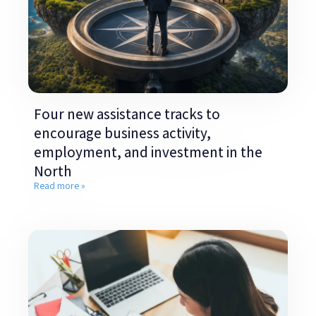
Four new assistance tracks to
encourage business activity,
employment, and investment in the
North
Read more »