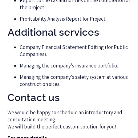
Report to the tax authorities on the completion of
the project.
Profitability Analysis Report for Project.
Additional services
Company Financial Statement Editing (for Public
Companies).
Managing the company's insurance portfolio.
Managing the company's safety system at various
construction sites.
Contact us
We would be happy to schedule an introductory and
consultation meeting.
We will build the perfect custom solution for you!