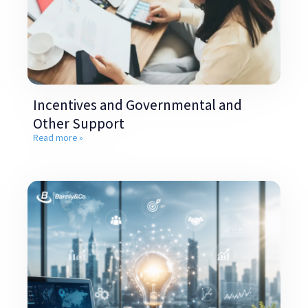
Incentives and Governmental and
Other Support
Read more »