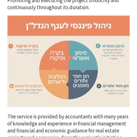
Promoting and executing the project smoothly and
continuously throughout its duration.
The service is provided by accountants with many years
of knowledge and experience in financial management
and financial and economic guidance for real estate