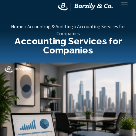
Home
»
Accounting & Auditing
»
Accounting Services for
Companies
Accounting Services for
Companies