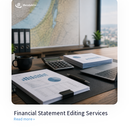
Financial Statement Editing Services
Read more »