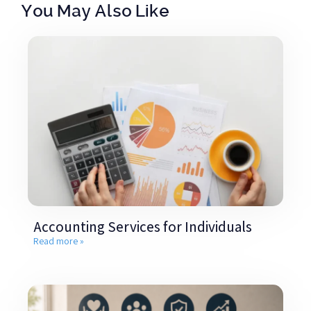
You May Also Like
Accounting Services for Individuals
Read more »