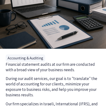
Accounting & Auditing
Financial statement audits at our firm are conducted
with a broad view of your business needs.
During our audit services, our goal is to "translate" the
world of accounting for our clients, minimize your
exposure to business risks, and help you improve your
business results.
Our firm specializes in Israeli, International (IFRS), and