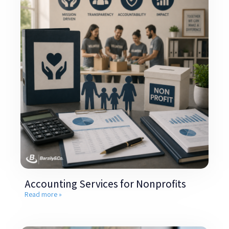
Accounting Services for Nonprofits
Read more »