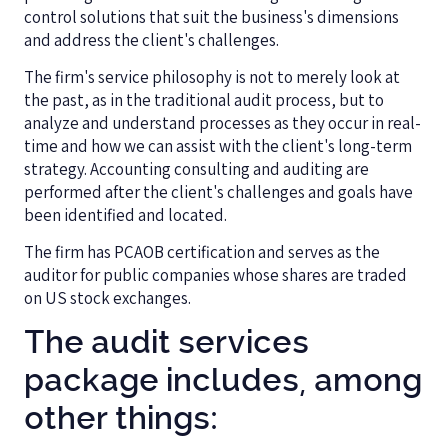
control solutions that suit the business's dimensions
and address the client's challenges.
The firm's service philosophy is not to merely look at
the past, as in the traditional audit process, but to
analyze and understand processes as they occur in real-
time and how we can assist with the client's long-term
strategy. Accounting consulting and auditing are
performed after the client's challenges and goals have
been identified and located.
The firm has PCAOB certification and serves as the
auditor for public companies whose shares are traded
on US stock exchanges.
The audit services
package includes, among
other things: