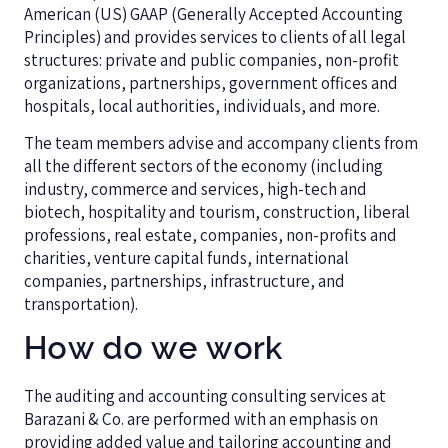
American (US) GAAP (Generally Accepted Accounting
Principles) and provides services to clients of all legal
structures: private and public companies, non-profit
organizations, partnerships, government offices and
hospitals, local authorities, individuals, and more.
The team members advise and accompany clients from
all the different sectors of the economy (including
industry, commerce and services, high-tech and
biotech, hospitality and tourism, construction, liberal
professions, real estate, companies, non-profits and
charities, venture capital funds, international
companies, partnerships, infrastructure, and
transportation).
How do we work
The auditing and accounting consulting services at
Barazani & Co. are performed with an emphasis on
providing added value and tailoring accounting and