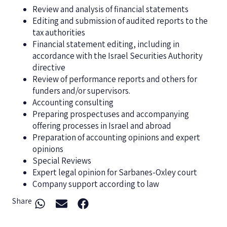
Review and analysis of financial statements
Editing and submission of audited reports to the
tax authorities
Financial statement editing, including in
accordance with the Israel Securities Authority
directive
Review of performance reports and others for
funders and/or supervisors.
Accounting consulting
Preparing prospectuses and accompanying
offering processes in Israel and abroad
Preparation of accounting opinions and expert
opinions
Special Reviews
Expert legal opinion for Sarbanes-Oxley court
Company support according to law
Share