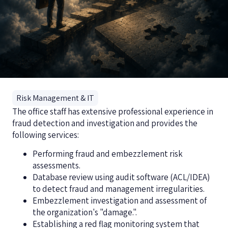
Risk Management & IT
The office staff has extensive professional experience in
fraud detection and investigation and provides the
following services:
Performing fraud and embezzlement risk
assessments.
Database review using audit software (ACL/IDEA)
to detect fraud and management irregularities.
Embezzlement investigation and assessment of
the organization's "damage.".
Establishing a red flag monitoring system that