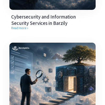
Cybersecurity and Information
Security Services in Barzily
Read more »