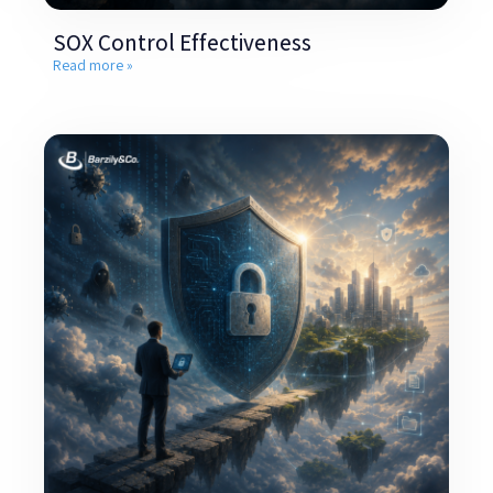
SOX Control Effectiveness
Read more »