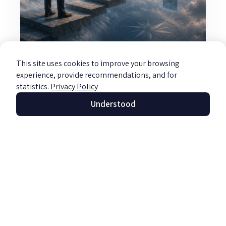
This site uses cookies to improve your browsing
Information Systems Review and
experience, provide recommendations, and for
Consulting
statistics.
Privacy Policy
Read more »
Understood
Let's Talk
Full Name
About Your
Goals!
Email us
Phone
office@barzily.co.il
Or fill out the form and