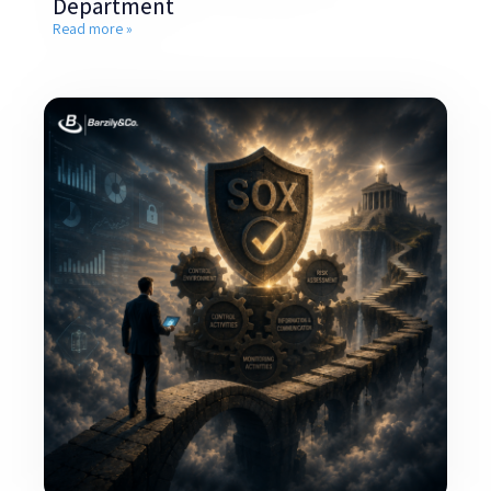
Department
Read more »