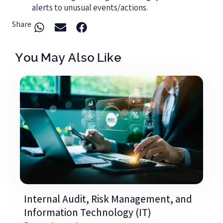
alerts to unusual events/actions.
Share
You May Also Like
Internal Audit, Risk Management, and
Information Technology (IT)