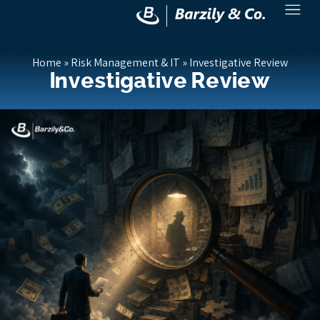
Home
»
Risk Management & IT
»
Investigative Review
Investigative Review