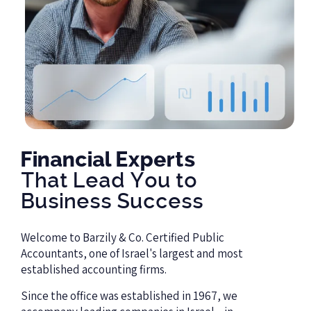
Financial Experts
That Lead You to
Business Success
Welcome to Barzily & Co. Certified Public
Accountants, one of Israel's largest and most
established accounting firms.
Since the office was established in
1967
, we