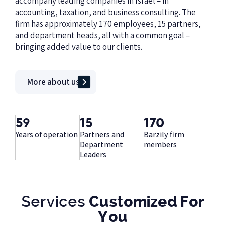
accompany leading companies in Israel – in
accounting, taxation, and business consulting. The
firm has approximately 170 employees, 15 partners,
and department heads, all with a common goal –
bringing added value to our clients.
More about us
59
15
170
Years of operation
Partners and
Barzily firm
Department
members
Leaders
Services
Customized For
You