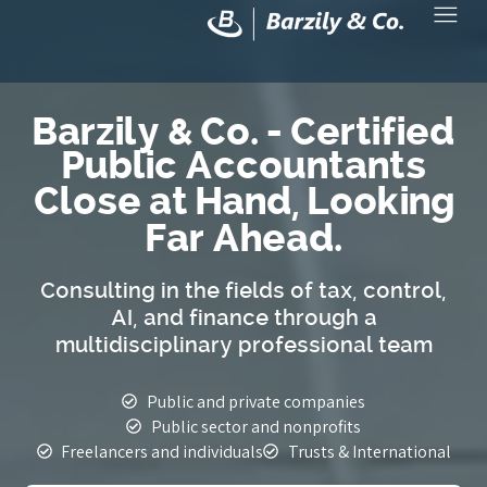
Barzily & Co. - Certified
Public Accountants
Close at Hand, Looking
Far Ahead.
Consulting in the fields of tax, control,
AI, and finance through a
multidisciplinary professional team
Public and private companies
Public sector and nonprofits
Freelancers and individuals
Trusts & International