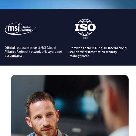
Official representative of MSI Global
Certified to the ISO 27001 international
Alliance A global network of lawyers and
standard for information security
accountants
management