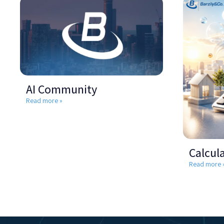
AI Community
Read more »
Calcul
Read more 