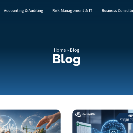
Accounting & Auditing
Risk Management & IT
Business Consult
Home
»
Blog
Blog