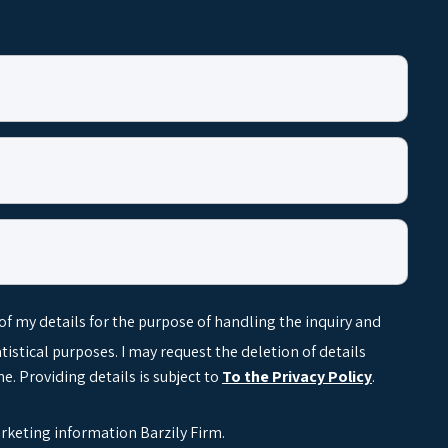
 of my details for the purpose of handling the inquiry and
tatistical purposes. I may request the deletion of details
e. Providing details is subject to
To the Privacy Policy
.
arketing information Barzily Firm.