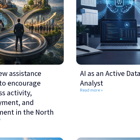
ew assistance
AI as an Active Dat
 to encourage
Analyst
Read more »
s activity,
yment, and
ment in the North
»