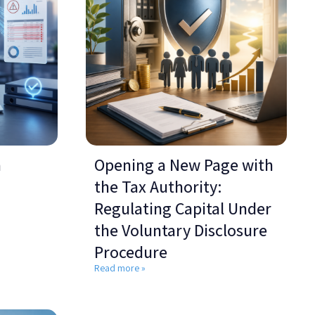
a
Opening a New Page with
the Tax Authority:
Regulating Capital Under
the Voluntary Disclosure
Procedure
Read more »