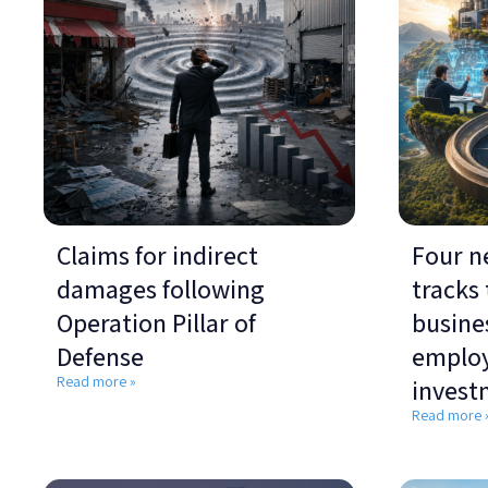
Claims for indirect
Four n
damages following
tracks
Operation Pillar of
busines
Defense
emplo
Read more »
invest
Read more 