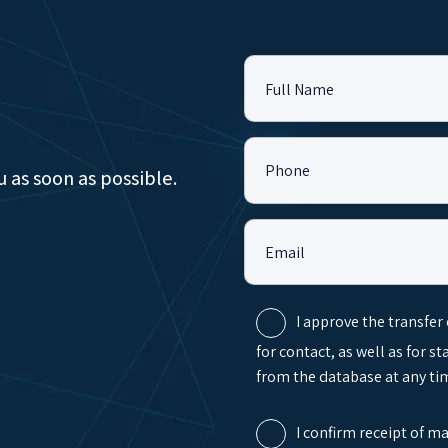
Full Name
Phone
u as soon as possible.
Email
I approve the transfer
for contact, as well as for s
from the database at any tim
I confirm receipt of m