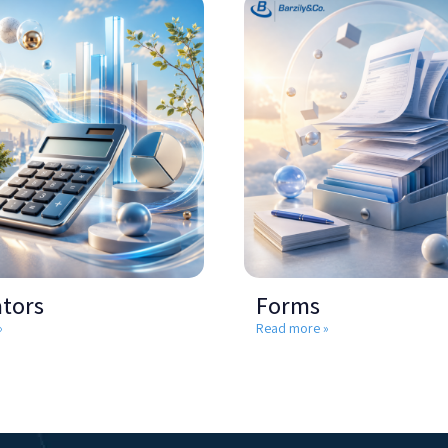
ators
Forms
»
Read more »