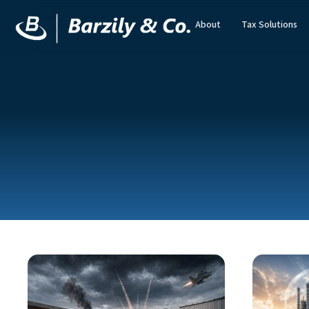
About
Tax Solutions