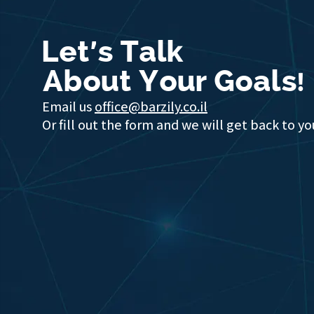
Let's Talk
About Your Goals!
Email us
office@barzily.co.il
Or fill out the form and we will get back to yo