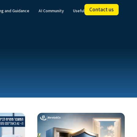
Contact us
ing and Guidance
AI Community
Useful