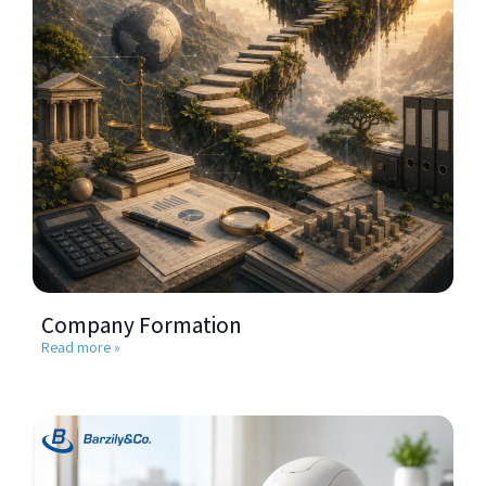
Company Formation
Read more »