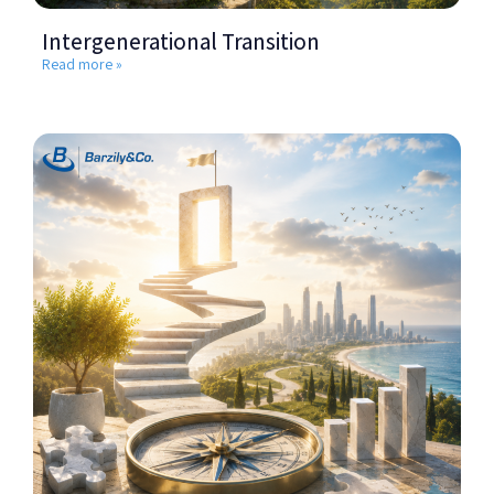
Intergenerational Transition
Read more »