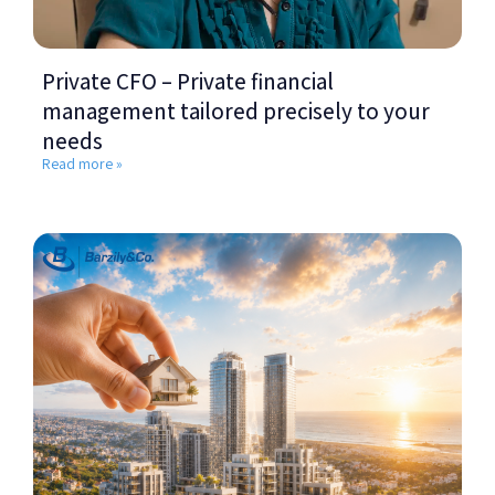
Private CFO – Private financial
management tailored precisely to your
needs
Read more »