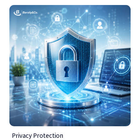
Privacy Protection