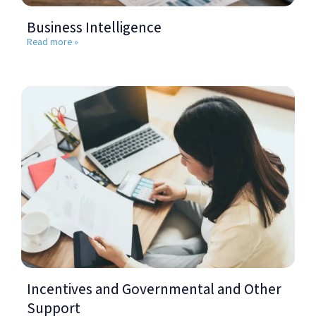
Business Intelligence
Read more »
Incentives and Governmental and Other
Support