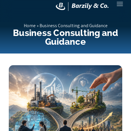
Home
»
Business Consulting and Guidance
Business Consulting and
Guidance