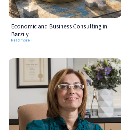
Economic and Business Consulting in
Barzily
Read more »