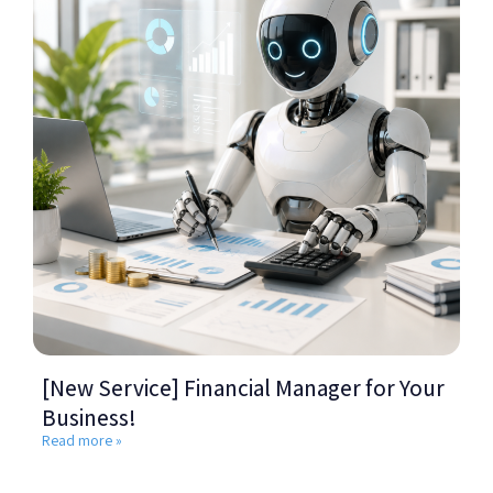
[New Service] Financial Manager for Your
Business!
Read more »