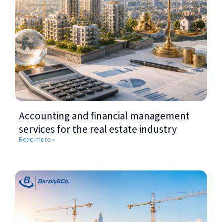
Accounting and financial management
services for the real estate industry
Read more »