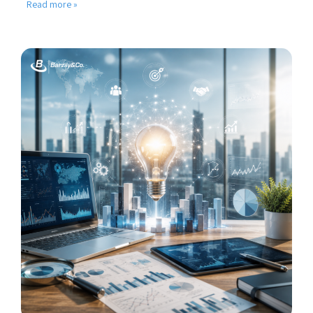
Read more »