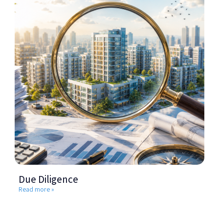
Due Diligence
Read more »