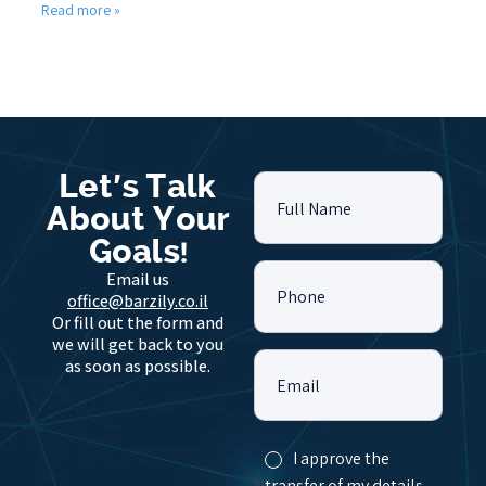
Read more »
Let's Talk
Full Name
About Your
Goals!
Email us
Phone
office@barzily.co.il
Or fill out the form and
we will get back to you
as soon as possible.
Email
I approve the
transfer of my details