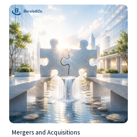
Mergers and Acquisitions