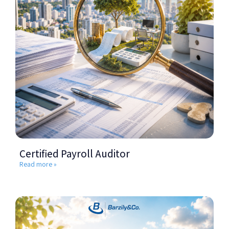
Certified Payroll Auditor
Read more »