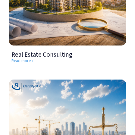
Real Estate Consulting
Read more »