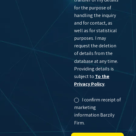
for the purpose of
handling the inquiry
and for contact, as
well as for statistical
purposes. I may
request the deletion
of details from the
database at any time.
Providing details is
subject to
To the
Privacy Policy
.
I confirm receipt of
marketing
information Barzily
Firm.