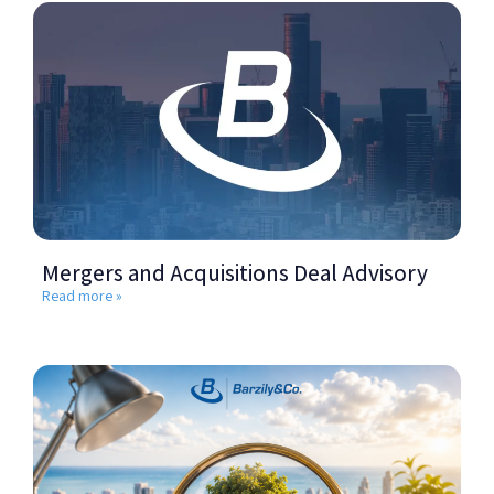
Mergers and Acquisitions Deal Advisory
Read more »