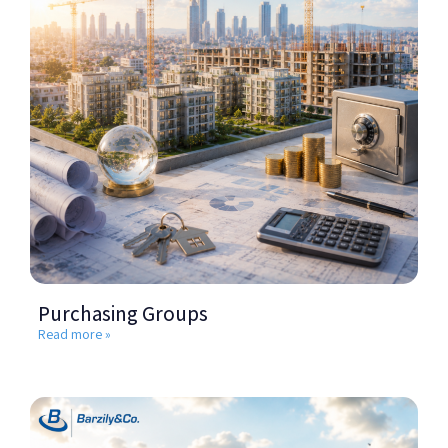
Purchasing Groups
Read more »