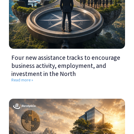
Four new assistance tracks to encourage
business activity, employment, and
investment in the North
Read more »