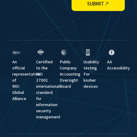
SUBMIT
An
Certified
Public
Usability
AA
official
to the
Company
testing
Accessibility
representative
ISO
Accounting
For
of
27001
Oversight
kosher
MSI
international
Board
devices
Global
standard
Alliance
for
information
security
management