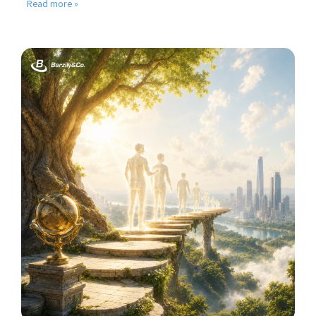
Read more »