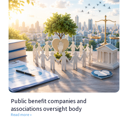
Public benefit companies and
associations oversight body
Read more »