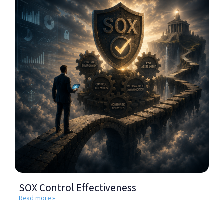
SOX Control Effectiveness
Read more »