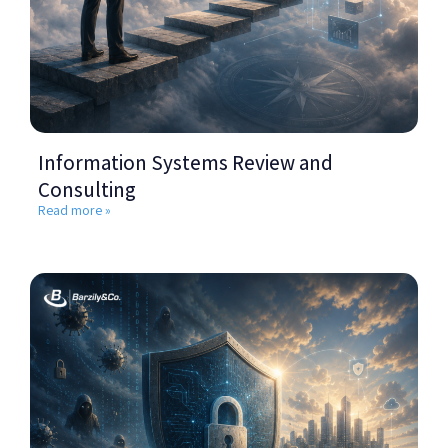
Information Systems Review and
Consulting
Read more »