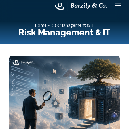
Home
»
Risk Management & IT
Risk Management & IT