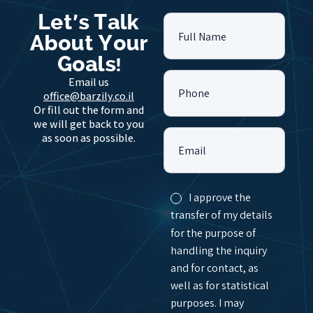
Let's Talk
Full Name
About Your
Goals!
Email us
Phone
office@barzily.co.il
Or fill out the form and
we will get back to you
as soon as possible.
Email
I approve the
transfer of my details
for the purpose of
handling the inquiry
and for contact, as
well as for statistical
purposes. I may