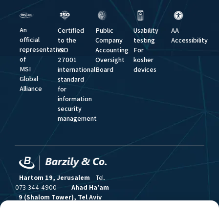
An
Certified
Public
Usability
AA
official
to the
Company
testing
Accessibility
representative
ISO
Accounting
For
of
27001
Oversight
kosher
MSI
international
Board
devices
Global
standard
Alliance
for
information
security
management
Hartom 19, Jerusalem
Tel.
073-344-4900
Ahad Ha'am
9 (Shalom Tower), Tel Aviv
Tel. 03-517-6383