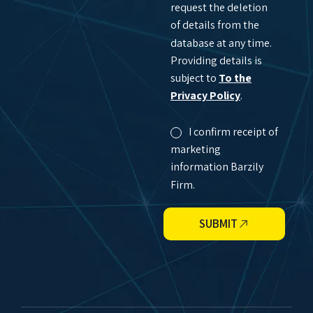
request the deletion
of details from the
database at any time.
Providing details is
subject to
To the
Privacy Policy
.
I confirm receipt of
marketing
information Barzily
Firm.
SUBMIT