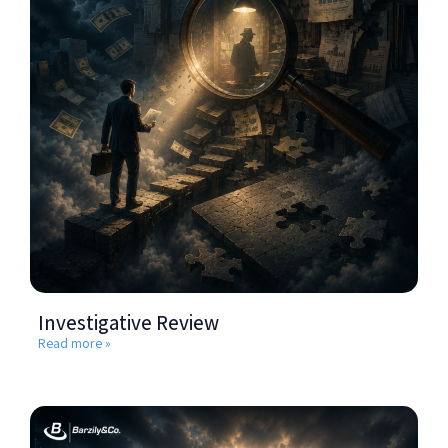
Investigative Review
Read more »