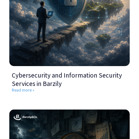
Cybersecurity and Information Security
Services in Barzily
Read more »