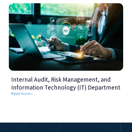
Internal Audit, Risk Management, and
Information Technology (IT) Department
Read more »