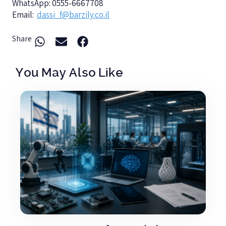
WhatsApp: 0555-6667708
Email:
dassi_f@barzily.co.il
Share
You May Also Like