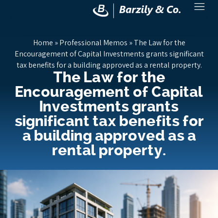
Home
»
Professional Memos
»
The Law for the
Encouragement of Capital Investments grants significant
tax benefits for a building approved as a rental property.
The Law for the
Encouragement of Capital
Investments grants
significant tax benefits for
a building approved as a
rental property.