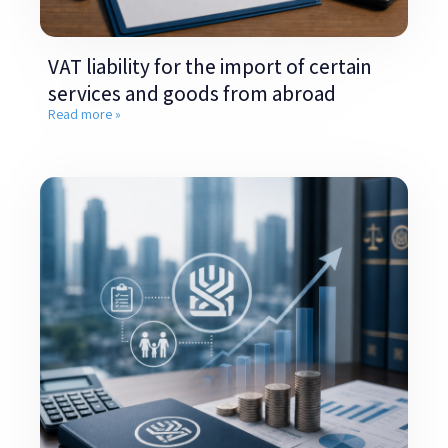
VAT liability for the import of certain
services and goods from abroad
Read more »