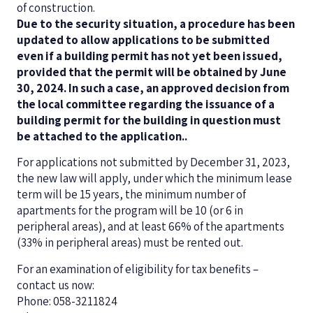
of construction.
Due to the security situation, a procedure has been
updated to allow applications to be submitted
even if a building permit has not yet been issued,
provided that the permit will be obtained by June
30, 2024. In such a case, an approved decision from
the local committee regarding the issuance of a
building permit for the building in question must
be attached to the application.
.
For applications not submitted by December 31, 2023,
the new law will apply, under which the minimum lease
term will be 15 years, the minimum number of
apartments for the program will be 10 (or 6 in
peripheral areas), and at least 66% of the apartments
(33% in peripheral areas) must be rented out.
For an examination of eligibility for tax benefits –
contact us now:
Phone: 058-3211824