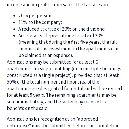
income and on profits from sales. The tax rates are:
20% per person;
11% to the company;
A reduced tax rate of 20% on the dividend
Accelerated depreciation at a rate of 20%
(meaning that during the first five years, the full
amount of the investment in the apartments can
be claimed as an expense).
Applications may be submitted for at least 6
apartments in a single building (or in multiple buildings
constructed as a single project), provided that at least
50% of the total number and floor area of the
apartments are designated for rental and will be rented
for at least 5 years. The remaining apartments may be
sold immediately, and the seller may receive tax
benefits on the sale.
Applications for recognition as an "approved
enterprise" must be submitted before the completion