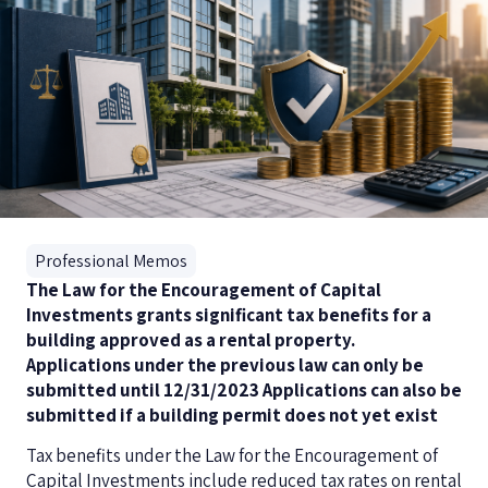
Professional Memos
The Law for the Encouragement of Capital
Investments grants significant tax benefits for a
building approved as a rental property.
Applications under the previous law can only be
submitted until 12/31/2023
Applications can also be
submitted if a building permit does not yet exist
Tax benefits under the Law for the Encouragement of
Capital Investments include reduced tax rates on rental