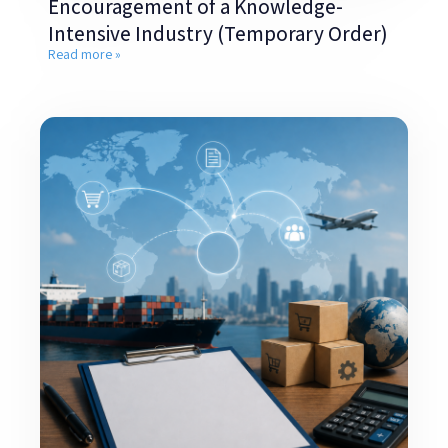
Encouragement of a Knowledge-
Intensive Industry (Temporary Order)
Read more »