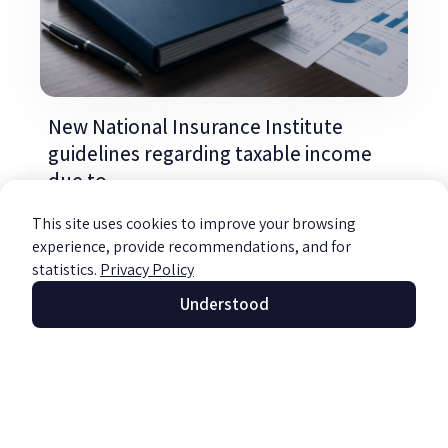
New National Insurance Institute
guidelines regarding taxable income
due to
Read more »
This site uses cookies to improve your browsing
experience, provide recommendations, and for
statistics.
Privacy Policy
Understood