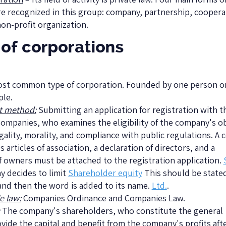
re recognized in this group: company, partnership, coopera
non-profit organization.
of corporations
most common type of corporation. Founded by one person or
ple.
t method:
Submitting an application for registration with t
Companies, who examines the eligibility of the company's o
egality, morality, and compliance with public regulations. A 
 articles of association, a declaration of directors, and a
f owners must be attached to the registration application.
y decides to limit
Shareholder equity
This should be stated
and then the word is added to its name.
Ltd.
.
e law:
Companies Ordinance and Companies Law.
The company's shareholders, who constitute the general
vide the capital and benefit from the company's profits aft