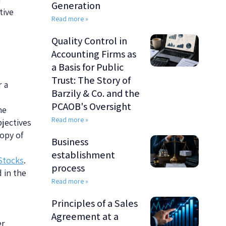
Generation
tive
Read more »
Quality Control in
Accounting Firms as
a Basis for Public
Trust: The Story of
 a
Barzily & Co. and the
PCAOB's Oversight
he
Read more »
bjectives
copy of
Business
establishment
Stocks
.
process
 in the
Read more »
Principles of a Sales
Agreement at a
er