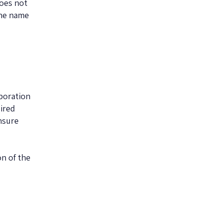
does not
The name
poration
uired
nsure
n of the