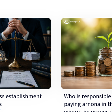
ss establishment
Who is responsible 
s
paying arnona in t
»
where the propert