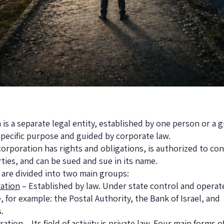
 is a separate legal entity, established by one person or a 
specific purpose and guided by corporate law.
corporation has rights and obligations, is authorized to con
rties, and can be sued and sue in its name.
are divided into two main groups:
ration
– Established by law. Under state control and operate
, for example: the Postal Authority, the Bank of Israel, and
.
ration
– Its field of activity is private law. Four main forms o