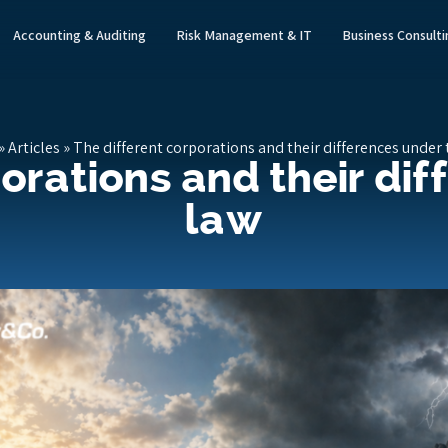
Accounting & Auditing
Risk Management & IT
Business Consult
»
Articles
»
The different corporations and their differences under 
orations and their di
law