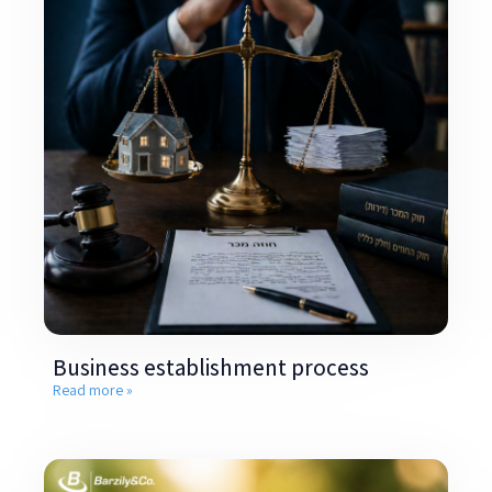
Business establishment process
Read more »