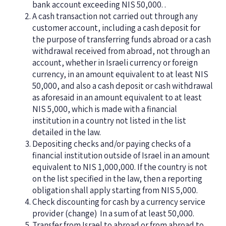
bank account exceeding NIS 50,000. .
A cash transaction not carried out through any
customer account, including a cash deposit for
the purpose of transferring funds abroad or a cash
withdrawal received from abroad, not through an
account, whether in Israeli currency or foreign
currency, in an amount equivalent to at least NIS
50,000, and also a cash deposit or cash withdrawal
as aforesaid in an amount equivalent to at least
NIS 5,000, which is made with a financial
institution in a country not listed in the list
detailed in the law.
Depositing checks and/or paying checks of a
financial institution outside of Israel in an amount
equivalent to NIS 1,000,000. If the country is not
on the list specified in the law, then a reporting
obligation shall apply starting from NIS 5,000.
Check discounting for cash by a currency service
provider (
change
)
In a sum of at least 50,000.
Transfer from Israel to abroad or from abroad to