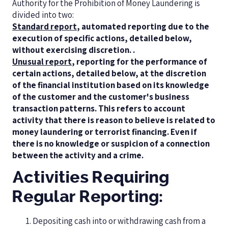
Authority for the Prohibition of Money Laundering is
divided into two:
Standard report
, automated reporting due to the
execution of specific actions, detailed below,
without exercising discretion. .
Unusual report
, reporting for the performance of
certain actions, detailed below, at the discretion
of the financial institution based on its knowledge
of the customer and the customer's business
transaction patterns. This refers to account
activity that there is reason to believe is related to
money laundering or terrorist financing. Even if
there is no knowledge or suspicion of a connection
between the activity and a crime.
Activities Requiring
Regular Reporting:
Depositing cash into or withdrawing cash from a