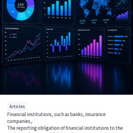
Articles
Financial institutions, such as banks, insurance
companies,.
The reporting obligation of financial institutions to the