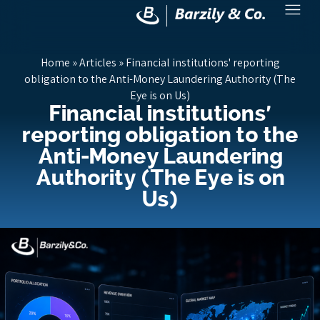
Home
»
Articles
»
Financial institutions' reporting
obligation to the Anti-Money Laundering Authority (The
Eye is on Us)
Financial institutions'
reporting obligation to the
Anti-Money Laundering
Authority (The Eye is on
Us)