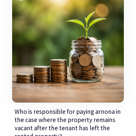
Who is responsible for paying arnona in
the case where the property remains
vacant after the tenant has left the