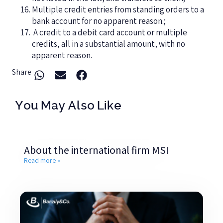
Multiple credit entries from standing orders to a
bank account for no apparent reason.;
A credit to a debit card account or multiple
credits, all in a substantial amount, with no
apparent reason.
Share
You May Also Like
About the international firm MSI
Read more »