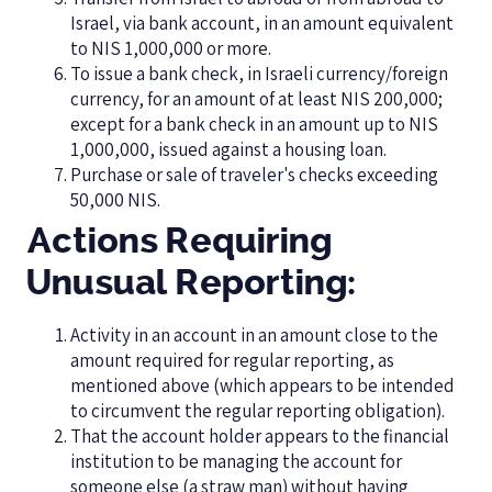
Israel, via bank account, in an amount equivalent
to NIS 1,000,000 or more.
To issue a bank check, in Israeli currency/foreign
currency, for an amount of at least NIS 200,000;
except for a bank check in an amount up to NIS
1,000,000, issued against a housing loan.
Purchase or sale of traveler's checks exceeding
50,000 NIS.
Actions Requiring
Unusual Reporting:
Activity in an account in an amount close to the
amount required for regular reporting, as
mentioned above (which appears to be intended
to circumvent the regular reporting obligation).
That the account holder appears to the financial
institution to be managing the account for
someone else (a straw man) without having