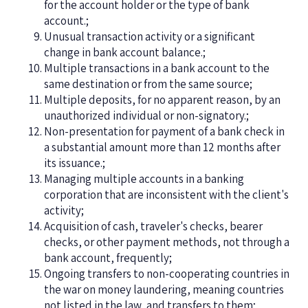
for the account holder or the type of bank
account.;
Unusual transaction activity or a significant
change in bank account balance.;
Multiple transactions in a bank account to the
same destination or from the same source;
Multiple deposits, for no apparent reason, by an
unauthorized individual or non-signatory.;
Non-presentation for payment of a bank check in
a substantial amount more than 12 months after
its issuance.;
Managing multiple accounts in a banking
corporation that are inconsistent with the client's
activity;
Acquisition of cash, traveler's checks, bearer
checks, or other payment methods, not through a
bank account, frequently;
Ongoing transfers to non-cooperating countries in
the war on money laundering, meaning countries
not listed in the law, and transfers to them;