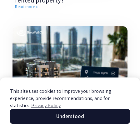
rented property?
Read more »
This site uses cookies to improve your browsing
experience, provide recommendations, and for
statistics.
Privacy Policy
Understood