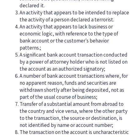
declared it.
An activity that appears to be intended to replace
the activity of a person declared a terrorist.
An activity that appears to lack business or
economic logic, with reference to the type of
bank account or the customer's behavior
patterns.;
A significant bank account transaction conducted
by a power of attorney holder who is not listed on
the account as an authorized signatory;
A number of bank account transactions where, for
no apparent reason, funds and securities are
withdrawn shortly after being deposited, not as
part of the usual course of business;
Transfer of a substantial amount from abroad to
the country and vice versa, where the other party
to the transaction, the source or destination, is
not identified by name or account number;
The transaction on the account is uncharacteristic