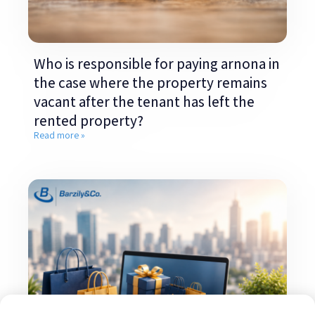
Who is responsible for paying arnona in
the case where the property remains
vacant after the tenant has left the
rented property?
Read more »