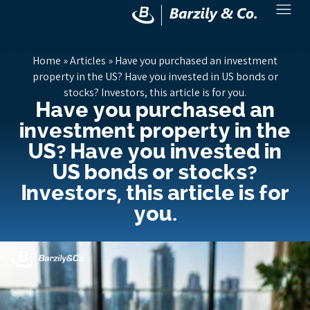
Home
»
Articles
»
Have you purchased an investment
property in the US? Have you invested in US bonds or
stocks? Investors, this article is for you.
Have you purchased an
investment property in the
US? Have you invested in
US bonds or stocks?
Investors, this article is for
you.