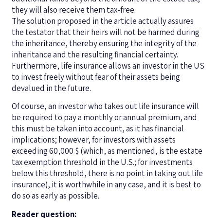
they will also receive them tax-free.
The solution proposed in the article actually assures
the testator that their heirs will not be harmed during
the inheritance, thereby ensuring the integrity of the
inheritance and the resulting financial certainty.
Furthermore, life insurance allows an investor in the US
to invest freely without fear of their assets being
devalued in the future.
Of course, an investor who takes out life insurance will
be required to pay a monthly or annual premium, and
this must be taken into account, as it has financial
implications; however, for investors with assets
exceeding 60,000 $ (which, as mentioned, is the estate
tax exemption threshold in the U.S.; for investments
below this threshold, there is no point in taking out life
insurance), it is worthwhile in any case, and it is best to
do so as early as possible.
Reader question: