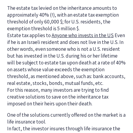
The estate tax levied on the inheritance amounts to
approximately 40% (!), with an estate tax exemption
threshold of only 60,000 $; for U.S. residents, the
exemption threshold is 5 million $.
Estate tax applies to
Anyone who invests in the US
Even
if he is an Israeli resident and does not live in the U.S. In
other words, even someone who is not a U.S. resident
but has invested in the U.S. during his or her lifetime
will be subject to estate tax upon death at a rate of 40%
on assets whose value exceeds the exemption
threshold, as mentioned above, such as: bank accounts,
real estate, stocks, bonds, mutual funds, etc.
For this reason, many investors are trying to find
creative solutions to save on the inheritance tax
imposed on their heirs upon their death.
One of the solutions currently offered on the market is a
life insurance tool.
In fact, the investor insures through life insurance the