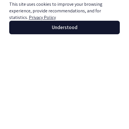
This site uses cookies to improve your browsing
experience, provide recommendations, and for
statistics.
Privacy Policy
Understood
Enjoying faithfully? Beware of income
tax
Read more »