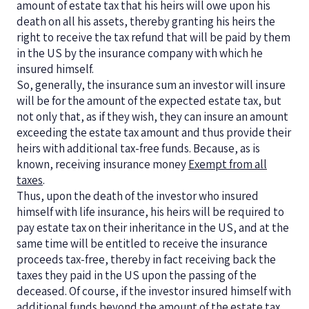
amount of estate tax that his heirs will owe upon his
death on all his assets, thereby granting his heirs the
right to receive the tax refund that will be paid by them
in the US by the insurance company with which he
insured himself.
So, generally, the insurance sum an investor will insure
will be for the amount of the expected estate tax, but
not only that, as if they wish, they can insure an amount
exceeding the estate tax amount and thus provide their
heirs with additional tax-free funds. Because, as is
known, receiving insurance money
Exempt from all
taxes
.
Thus, upon the death of the investor who insured
himself with life insurance, his heirs will be required to
pay estate tax on their inheritance in the US, and at the
same time will be entitled to receive the insurance
proceeds tax-free, thereby in fact receiving back the
taxes they paid in the US upon the passing of the
deceased. Of course, if the investor insured himself with
additional funds beyond the amount of the estate tax,