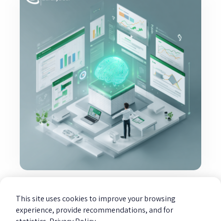
Excel transforms from a calculation
tool to an investigative tool.
This site uses cookies to improve your browsing
Read more »
experience, provide recommendations, and for