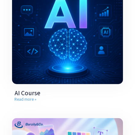
AI Course
Read more »