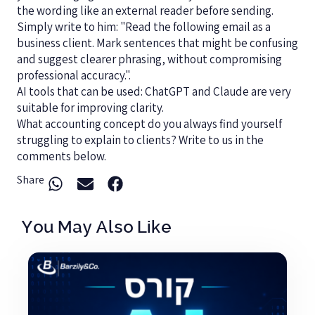
the wording like an external reader before sending.
Simply write to him: "Read the following email as a
business client. Mark sentences that might be confusing
and suggest clearer phrasing, without compromising
professional accuracy.".
AI tools that can be used: ChatGPT and Claude are very
suitable for improving clarity.
What accounting concept do you always find yourself
struggling to explain to clients? Write to us in the
comments below.
Share
You May Also Like