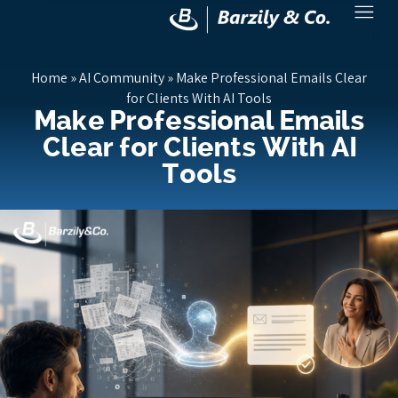
Home
»
AI Community
»
Make Professional Emails Clear
for Clients With AI Tools
Make Professional Emails
Clear for Clients With AI
Tools