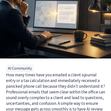
AI Community
How many times have you emailed a client a journal
entry or a tax calculation and immediately received a
panicked phone call because they didn't understand it?
Professional emails that seem clear within the office can
sound overly complex to a client and lead to questions,
uncertainties, and confusion. A simple way to ensure
your message gets across smoothly is to have AI review