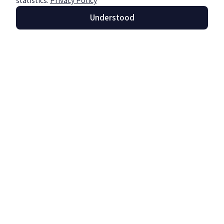
statistics.
Privacy Policy
Understood
The use of chatbots and artificial