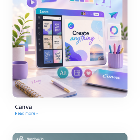
Canva
Read more »